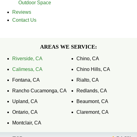
Outdoor Space
Reviews
Contact Us
AREAS WE SERVICE:
Riverside, CA
Chino, CA
Calimesa, CA
Chino Hills, CA
Fontana, CA
Rialto, CA
Rancho Cucamonga, CA
Redlands, CA
Upland, CA
Beaumont, CA
Ontario, CA
Claremont, CA
Montclair, CA