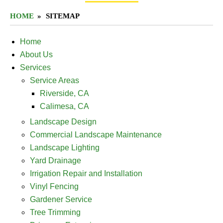
HOME
SITEMAP
Home
About Us
Services
Service Areas
Riverside, CA
Calimesa, CA
Landscape Design
Commercial Landscape Maintenance
Landscape Lighting
Yard Drainage
Irrigation Repair and Installation
Vinyl Fencing
Gardener Service
Tree Trimming