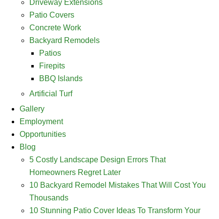
Driveway Extensions
Patio Covers
Concrete Work
Backyard Remodels
Patios
Firepits
BBQ Islands
Artificial Turf
Gallery
Employment
Opportunities
Blog
5 Costly Landscape Design Errors That
Homeowners Regret Later
10 Backyard Remodel Mistakes That Will Cost You
Thousands
10 Stunning Patio Cover Ideas To Transform Your