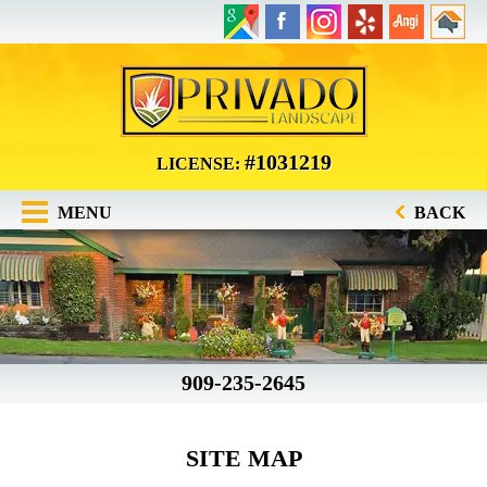
#1031219
LICENSE:
MENU
BACK
909-235-2645
SITE MAP